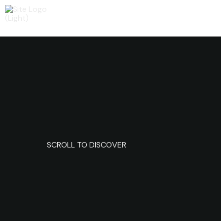
SCROLL TO DISCOVER