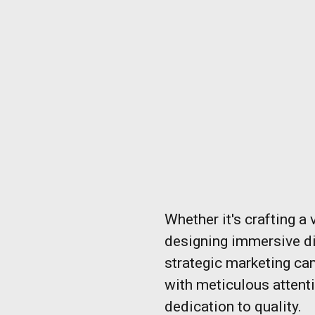
Whether it's crafting a 
designing immersive di
strategic marketing ca
with meticulous attent
dedication to quality.