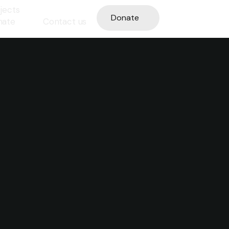
jects
Donate
nate
Contact us