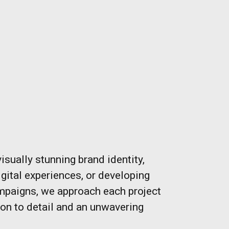
visually stunning brand identity,
gital experiences, or developing
mpaigns, we approach each project
ion to detail and an unwavering