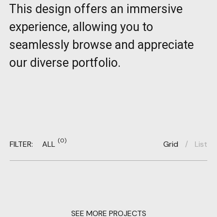
This design offers an immersive
experience, allowing you to
seamlessly browse and appreciate
our diverse portfolio.
(0)
FILTER:
ALL
Grid
/
List
SEE MORE PROJECTS