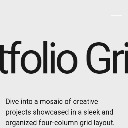
folio Gr
Dive into a mosaic of creative
projects showcased in a sleek and
organized four-column grid layout.