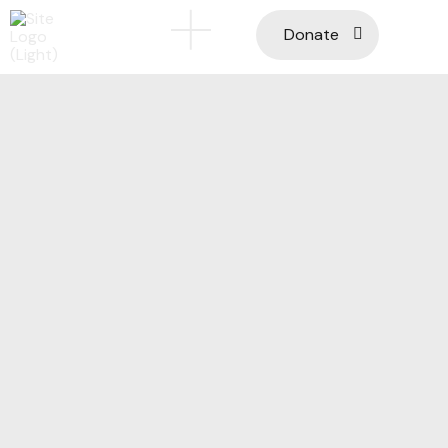
Donate